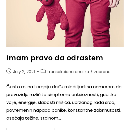
Imam pravo da odrastem
July 2, 2021
transakciona analiza
/
zabrane
Često mi na terapiju dođu mladi ljudi sa namerom da
prevazidju različite simptome anksioznosti, gubitka
volje, energije, slabosti mišića, ubrzanog rada srca,
povremenih napada panike, konstantne zabrinutosti,
osećaja težine, stalnom…