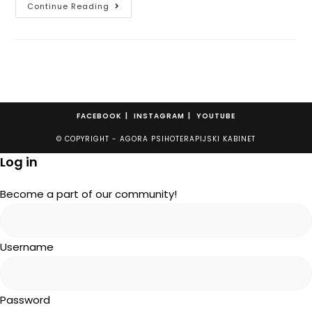
Continue Reading
FACEBOOK
INSTAGRAM
YOUTUBE
© COPYRIGHT - AGORA PSIHOTERAPIJSKI KABINET
Log in
Become a part of our community!
Username
Password