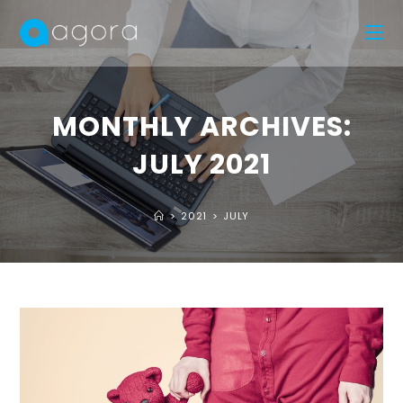
MONTHLY ARCHIVES:
JULY 2021
>
2021
>
JULY