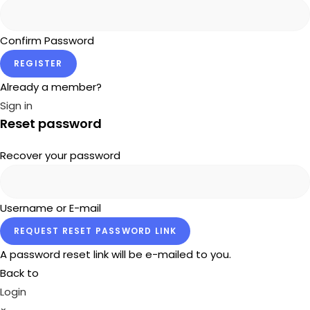
Confirm Password
REGISTER
Already a member?
Sign in
Reset password
Recover your password
Username or E-mail
REQUEST RESET PASSWORD LINK
A password reset link will be e-mailed to you.
Back to
Login