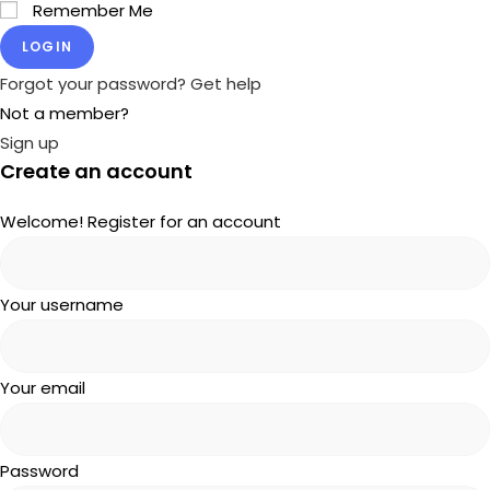
Remember Me
LOGIN
Forgot your password? Get help
Not a member?
Sign up
Create an account
Welcome! Register for an account
Your username
Your email
Password