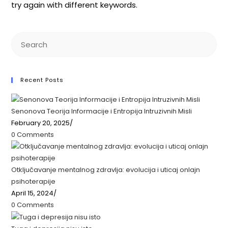
try again with different keywords.
Recent Posts
Senonova Teorija Informacije i Entropija Intruzivnih Misli
February 20, 2025
/
0 Comments
Otključavanje mentalnog zdravlja: ​​evolucija i uticaj onlajn
psihoterapije
April 15, 2024
/
0 Comments