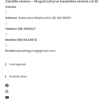
Zakažite seansu – Mogućnost prve besplatne seanse od 30
minuta.
Adresa:
Svetozara Markovića 28, Niš 18000
Telefon:
018 4100027
Mobilni:
060 6424672
Email:
kabinetagora@gmail.com
Instagram
Pratite Nas