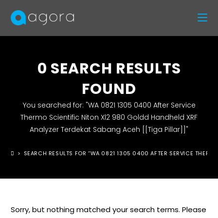
0
SEARCH RESULTS
FOUND
You searched for: "WA 0821 1305 0400 After Service
Thermo Scientific Niton Xl2 980 Goldd Handheld XRF
Analyzer Terdekat Sabang Aceh [[Tiga Pillar]]"
>
SEARCH RESULTS FOR
“WA 0821 1305 0400 AFTER SERVICE THERMO 
Sorry, but nothing matched your search terms. Please