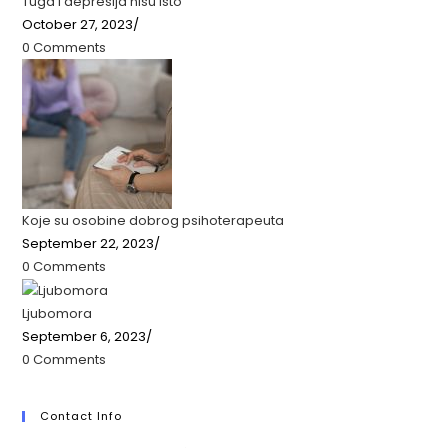
Tuga i depresija nisu isto
October 27, 2023
/
0 Comments
Koje su osobine dobrog psihoterapeuta
September 22, 2023
/
0 Comments
Ljubomora
September 6, 2023
/
0 Comments
Contact Info